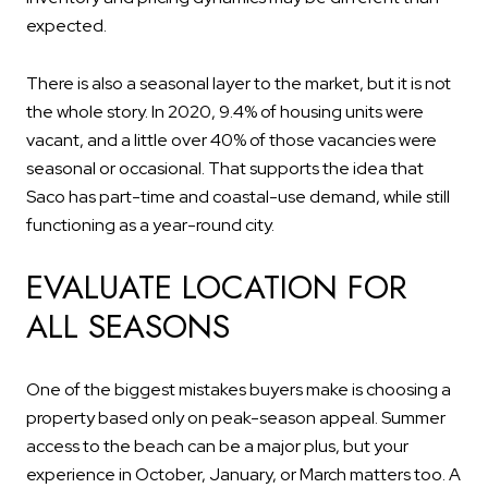
expected.
There is also a seasonal layer to the market, but it is not
the whole story. In 2020, 9.4% of housing units were
vacant, and a little over 40% of those vacancies were
seasonal or occasional. That supports the idea that
Saco has part-time and coastal-use demand, while still
functioning as a year-round city.
EVALUATE LOCATION FOR
ALL SEASONS
One of the biggest mistakes buyers make is choosing a
property based only on peak-season appeal. Summer
access to the beach can be a major plus, but your
experience in October, January, or March matters too. A