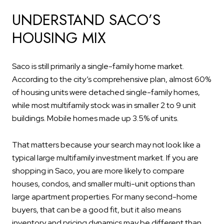
UNDERSTAND SACO’S
HOUSING MIX
Saco is still primarily a single-family home market.
According to the city’s comprehensive plan, almost 60%
of housing units were detached single-family homes,
while most multifamily stock was in smaller 2 to 9 unit
buildings. Mobile homes made up 3.5% of units.
That matters because your search may not look like a
typical large multifamily investment market. If you are
shopping in Saco, you are more likely to compare
houses, condos, and smaller multi-unit options than
large apartment properties. For many second-home
buyers, that can be a good fit, but it also means
inventory and pricing dynamics may be different than