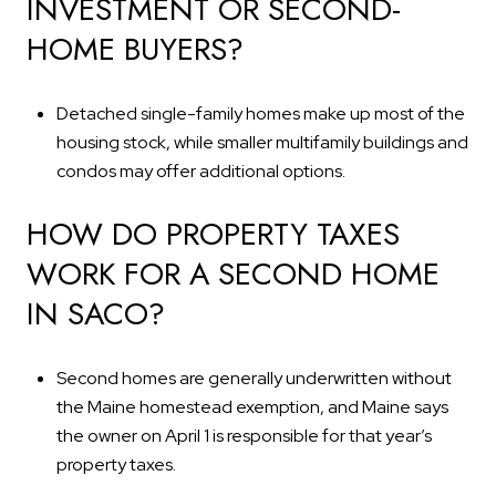
INVESTMENT OR SECOND-
HOME BUYERS?
Detached single-family homes make up most of the
housing stock, while smaller multifamily buildings and
condos may offer additional options.
HOW DO PROPERTY TAXES
WORK FOR A SECOND HOME
IN SACO?
Second homes are generally underwritten without
the Maine homestead exemption, and Maine says
the owner on April 1 is responsible for that year’s
property taxes.