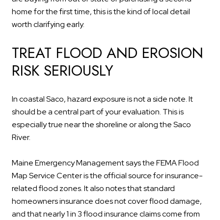
home for the first time, this is the kind of local detail
worth clarifying early.
TREAT FLOOD AND EROSION
RISK SERIOUSLY
In coastal Saco, hazard exposure is not a side note. It
should be a central part of your evaluation. This is
especially true near the shoreline or along the Saco
River.
Maine Emergency Management says the FEMA Flood
Map Service Center is the official source for insurance-
related flood zones. It also notes that standard
homeowners insurance does not cover flood damage,
and that nearly 1 in 3 flood insurance claims come from