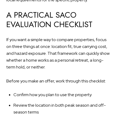
A PRACTICAL SACO
EVALUATION CHECKLIST
If you want a simple way to compare properties, focus
on three things at once: location fit, true carrying cost,
and hazard exposure. That framework can quickly show
whether a home works as a personal retreat, a long-
term hold, or neither.
Before you make an offer, work through this checklist:
Confirm how you plan to use the property
Review the location in both peak season and off-
season terms