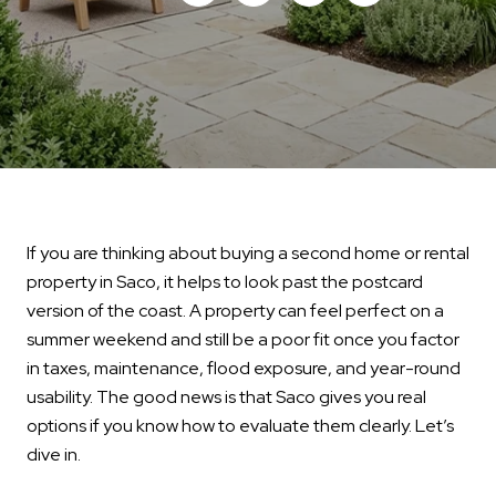
If you are thinking about buying a second home or rental
property in Saco, it helps to look past the postcard
version of the coast. A property can feel perfect on a
summer weekend and still be a poor fit once you factor
in taxes, maintenance, flood exposure, and year-round
usability. The good news is that Saco gives you real
options if you know how to evaluate them clearly. Let’s
dive in.