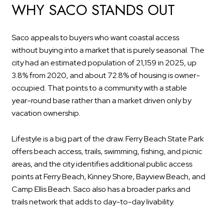
WHY SACO STANDS OUT
Saco appeals to buyers who want coastal access
without buying into a market that is purely seasonal. The
city had an estimated population of 21,159 in 2025, up
3.8% from 2020, and about 72.8% of housing is owner-
occupied. That points to a community with a stable
year-round base rather than a market driven only by
vacation ownership.
Lifestyle is a big part of the draw. Ferry Beach State Park
offers beach access, trails, swimming, fishing, and picnic
areas, and the city identifies additional public access
points at Ferry Beach, Kinney Shore, Bayview Beach, and
Camp Ellis Beach. Saco also has a broader parks and
trails network that adds to day-to-day livability.