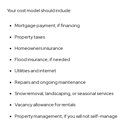
Your cost model should include:
Mortgage payment, if financing
Property taxes
Homeowners insurance
Flood insurance, if needed
Utilities and internet
Repairs and ongoing maintenance
Snow removal, landscaping, or seasonal services
Vacancy allowance for rentals
Property management, if you will not self-manage