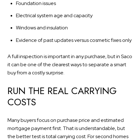
Foundation issues
Electrical system age and capacity
Windows and insulation
Evidence of past updates versus cosmetic fixes only
A full inspection is important in any purchase, but in Saco
it can be one of the clearest ways to separate a smart
buy from a costly surprise.
RUN THE REAL CARRYING
COSTS
Many buyers focus on purchase price and estimated
mortgage payment first. That is understandable, but
the better test is total carrying cost. For second homes