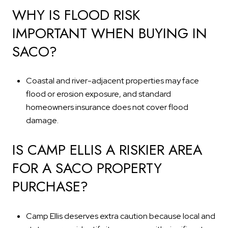
WHY IS FLOOD RISK
IMPORTANT WHEN BUYING IN
SACO?
Coastal and river-adjacent properties may face
flood or erosion exposure, and standard
homeowners insurance does not cover flood
damage.
IS CAMP ELLIS A RISKIER AREA
FOR A SACO PROPERTY
PURCHASE?
Camp Ellis deserves extra caution because local and