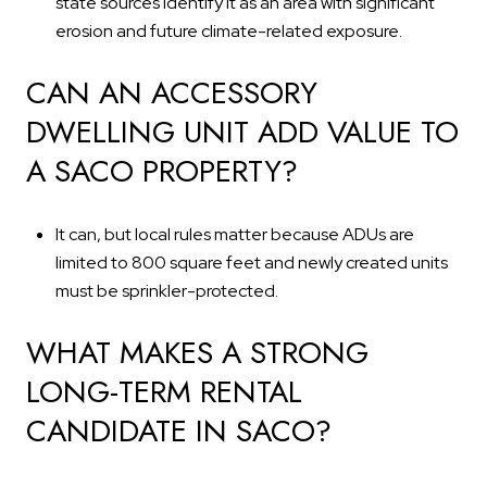
state sources identify it as an area with significant
erosion and future climate-related exposure.
CAN AN ACCESSORY
DWELLING UNIT ADD VALUE TO
A SACO PROPERTY?
It can, but local rules matter because ADUs are
limited to 800 square feet and newly created units
must be sprinkler-protected.
WHAT MAKES A STRONG
LONG-TERM RENTAL
CANDIDATE IN SACO?