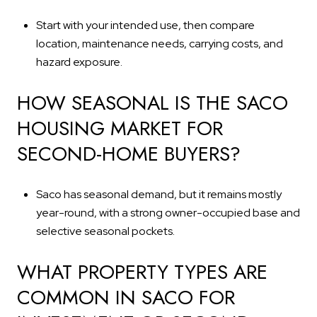
Start with your intended use, then compare
location, maintenance needs, carrying costs, and
hazard exposure.
HOW SEASONAL IS THE SACO
HOUSING MARKET FOR
SECOND-HOME BUYERS?
Saco has seasonal demand, but it remains mostly
year-round, with a strong owner-occupied base and
selective seasonal pockets.
WHAT PROPERTY TYPES ARE
COMMON IN SACO FOR