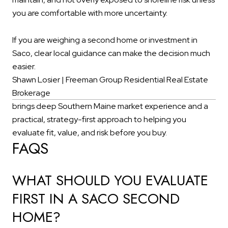
you are comfortable with more uncertainty.
If you are weighing a second home or investment in
Saco, clear local guidance can make the decision much
easier.
Shawn Losier | Freeman Group Residential Real Estate
Brokerage
brings deep Southern Maine market experience and a
practical, strategy-first approach to helping you
evaluate fit, value, and risk before you buy.
FAQS
WHAT SHOULD YOU EVALUATE
FIRST IN A SACO SECOND
HOME?