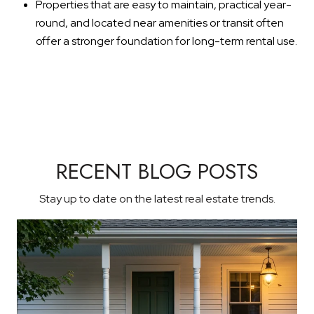
Properties that are easy to maintain, practical year-
round, and located near amenities or transit often
offer a stronger foundation for long-term rental use.
RECENT BLOG POSTS
Stay up to date on the latest real estate trends.