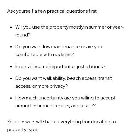
Ask yourself a few practical questions first:
Will you use the property mostly in summer or year-
round?
Do you want low maintenance or are you
comfortable with updates?
Is rental income important or just a bonus?
Do you want walkability, beach access, transit
access, or more privacy?
How much uncertainty are you willing to accept
around insurance, repairs, and resale?
Your answers will shape everything from location to
property type.