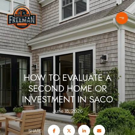
HOW TO EVALUATE A
SECOND HOME OR
INVESTMENT IN SACO
June 18, 2026
SHARE