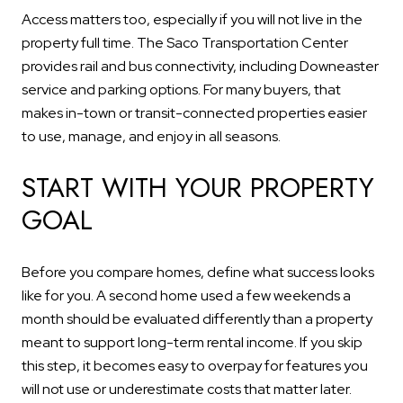
Access matters too, especially if you will not live in the
property full time. The Saco Transportation Center
provides rail and bus connectivity, including Downeaster
service and parking options. For many buyers, that
makes in-town or transit-connected properties easier
to use, manage, and enjoy in all seasons.
START WITH YOUR PROPERTY
GOAL
Before you compare homes, define what success looks
like for you. A second home used a few weekends a
month should be evaluated differently than a property
meant to support long-term rental income. If you skip
this step, it becomes easy to overpay for features you
will not use or underestimate costs that matter later.