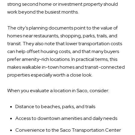
strong second home or investment property should
work beyond the busiest months.
The city’s planning documents point to the value of
homes near restaurants, shopping, parks, trails, and
transit. They also note that lower transportation costs
can help offset housing costs, and that many buyers
prefer amenity-rich locations. In practical terms, this
makes walkable in-town homes and transit-connected
properties especially worth a close look.
When you evaluate a location in Saco, consider:
Distance to beaches, parks, and trails
Access to downtown amenities and daily needs
Convenience to the Saco Transportation Center