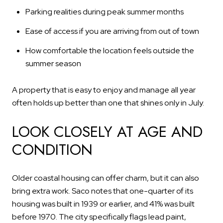
Parking realities during peak summer months
Ease of access if you are arriving from out of town
How comfortable the location feels outside the
summer season
A property that is easy to enjoy and manage all year
often holds up better than one that shines only in July.
LOOK CLOSELY AT AGE AND
CONDITION
Older coastal housing can offer charm, but it can also
bring extra work. Saco notes that one-quarter of its
housing was built in 1939 or earlier, and 41% was built
before 1970. The city specifically flags lead paint,