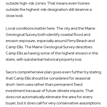
outside high-risk zones. That means even homes
outside the highest-risk designation still deserve a
close look.
Local conditions matter here. The city and the Maine
Geological Survey both identify coastal flood and
erosion exposure, especially around Ferry Beach and
Camp Ellis. The Maine Geological Survey describes
Camp Ellis as having some of the highest erosion in the
state, with substantial historical property loss.
Saco’s comprehensive plan goes even further by stating
that Camp Ellis should be considered for seasonal
short-term uses rather than permanent fixed
investment because of future climate impacts. That
does not automatically eliminate the area for every
buyer, but it does call for very conservative assumptions