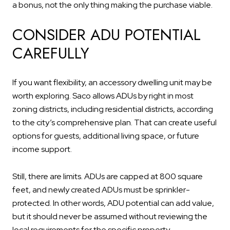
a bonus, not the only thing making the purchase viable.
CONSIDER ADU POTENTIAL
CAREFULLY
If you want flexibility, an accessory dwelling unit may be
worth exploring. Saco allows ADUs by right in most
zoning districts, including residential districts, according
to the city’s comprehensive plan. That can create useful
options for guests, additional living space, or future
income support.
Still, there are limits. ADUs are capped at 800 square
feet, and newly created ADUs must be sprinkler-
protected. In other words, ADU potential can add value,
but it should never be assumed without reviewing the
local requirements for the specific property.