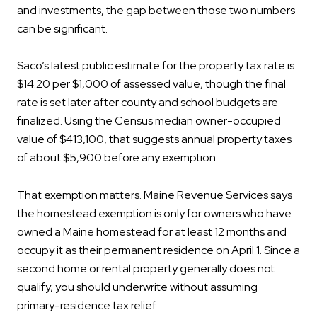
and investments, the gap between those two numbers
can be significant.
Saco’s latest public estimate for the property tax rate is
$14.20 per $1,000 of assessed value, though the final
rate is set later after county and school budgets are
finalized. Using the Census median owner-occupied
value of $413,100, that suggests annual property taxes
of about $5,900 before any exemption.
That exemption matters. Maine Revenue Services says
the homestead exemption is only for owners who have
owned a Maine homestead for at least 12 months and
occupy it as their permanent residence on April 1. Since a
second home or rental property generally does not
qualify, you should underwrite without assuming
primary-residence tax relief.