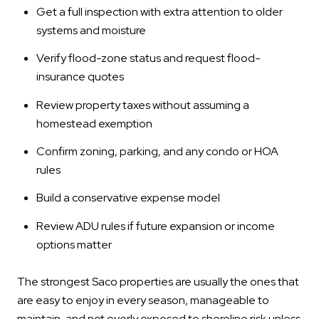
Get a full inspection with extra attention to older
systems and moisture
Verify flood-zone status and request flood-
insurance quotes
Review property taxes without assuming a
homestead exemption
Confirm zoning, parking, and any condo or HOA
rules
Build a conservative expense model
Review ADU rules if future expansion or income
options matter
The strongest Saco properties are usually the ones that
are easy to enjoy in every season, manageable to
maintain, and not overly exposed to shoreline risk unless