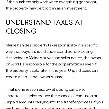
If the numbers only work when everything goes right,
the property may be too thin as an investment.
UNDERSTAND TAXES AT
CLOSING
Maine handles property tax responsibility in a specific
way that buyers should understand before closing.
According to Maine’s buyer and seller notice, the owner
on April 1 is responsible for the property taxes even if
the property is sold later in the year. Unpaid taxes can
create a lien in that owner’s name.
That is one reason escrow at closing can be so
important. It helps reduce the chance of confusion or
unpaid amounts carrying into the transfer process. If you
are buying from out of state or purchasing a second