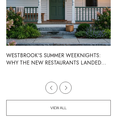
WESTBROOK'S SUMMER WEEKNIGHTS:
WHY THE NEW RESTAURANTS LANDED
RIGHT WHERE THE CONCERTS ALREADY
WERE
VIEW ALL