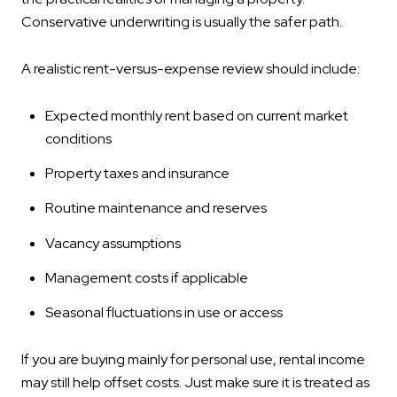
Conservative underwriting is usually the safer path.
A realistic rent-versus-expense review should include:
Expected monthly rent based on current market
conditions
Property taxes and insurance
Routine maintenance and reserves
Vacancy assumptions
Management costs if applicable
Seasonal fluctuations in use or access
If you are buying mainly for personal use, rental income
may still help offset costs. Just make sure it is treated as