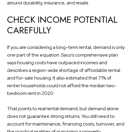
around durability, insurance, and resale.
CHECK INCOME POTENTIAL
CAREFULLY
If you are considering a long-term rental, demand is only
one part of the equation. Saco’s comprehensive plan
says housing costs have outpaced incomes and
describes a region-wide shortage of affordable rental
and for-sale housing. It also estimated that 71% of
renter households could not afford the median two-
bedroom rent in 2020.
That points to real rental demand, but demand alone
does not guarantee strong returns. You still need to
account for maintenance, financing costs, turnover, and
the practical realities of managing a property.