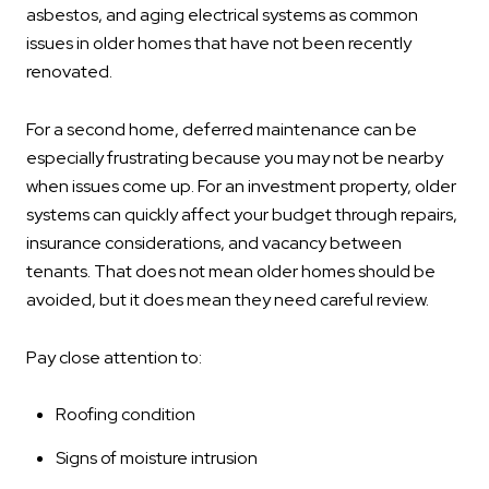
asbestos, and aging electrical systems as common
issues in older homes that have not been recently
renovated.
For a second home, deferred maintenance can be
especially frustrating because you may not be nearby
when issues come up. For an investment property, older
systems can quickly affect your budget through repairs,
insurance considerations, and vacancy between
tenants. That does not mean older homes should be
avoided, but it does mean they need careful review.
Pay close attention to:
Roofing condition
Signs of moisture intrusion