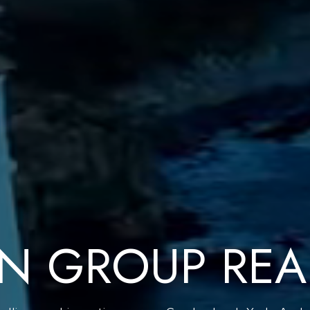
N GROUP REAL