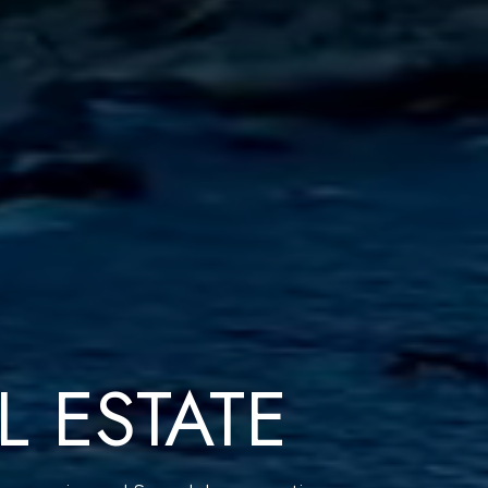
 ESTATE