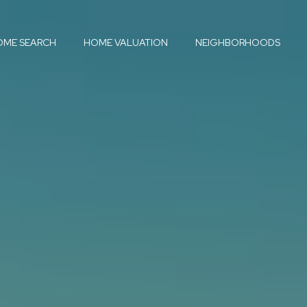
OME SEARCH
HOME VALUATION
NEIGHBORHOODS