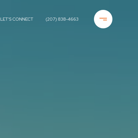
LET'S CONNECT
(207) 838-4663