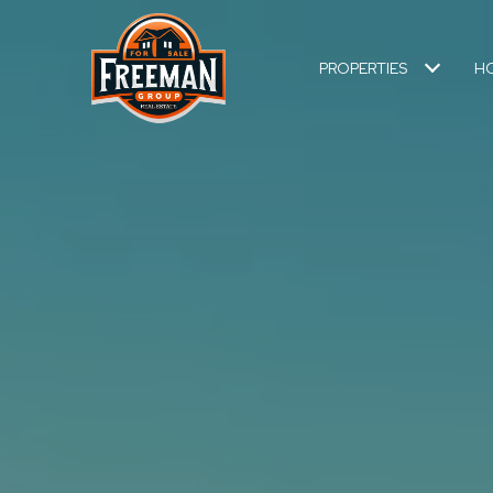
PROPERTIES
H